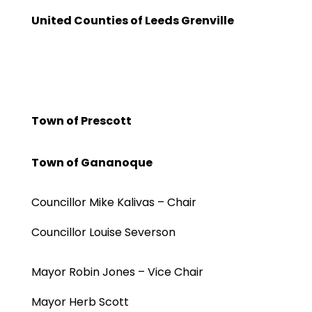
United Counties of Leeds Grenville
Town of Prescott
Town of Gananoque
Councillor Mike Kalivas – Chair
Councillor Louise Severson
Mayor Robin Jones – Vice Chair
Mayor Herb Scott