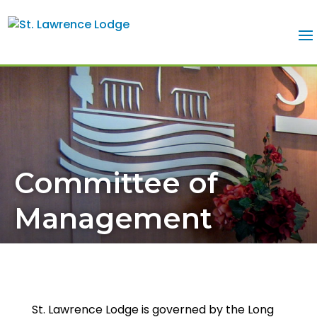
Committee of
Management
St. Lawrence Lodge is governed by the Long