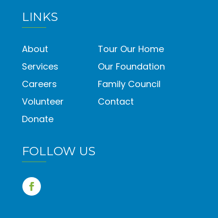
LINKS
About
Tour Our Home
Services
Our Foundation
Careers
Family Council
Volunteer
Contact
Donate
FOLLOW US