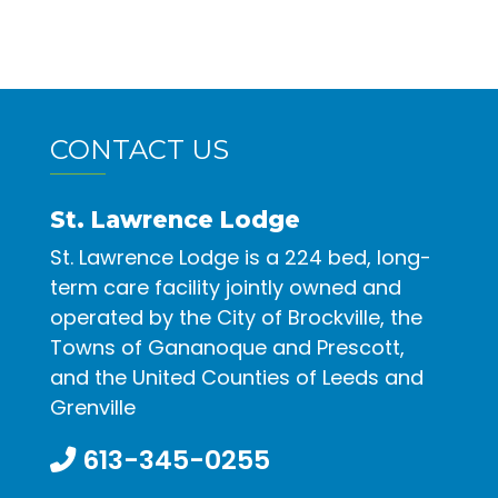
CONTACT US
St. Lawrence Lodge
St. Lawrence Lodge is a 224 bed, long-
term care facility jointly owned and
operated by the City of Brockville, the
Towns of Gananoque and Prescott,
and the United Counties of Leeds and
Grenville
613-345-0255