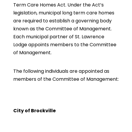
Term Care Homes Act. Under the Act’s
legislation, municipal long term care homes
are required to establish a governing body
known as the Committee of Management.
Each municipal partner of St. Lawrence
Lodge appoints members to the Committee
of Management.
The following individuals are appointed as
members of the Committee of Management:
City of Brockville