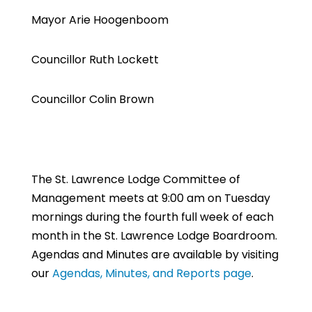
Mayor Arie Hoogenboom
Councillor Ruth Lockett
Councillor Colin Brown
The St. Lawrence Lodge Committee of
Management meets at 9:00 am on Tuesday
mornings during the fourth full week of each
month in the St. Lawrence Lodge Boardroom.
Agendas and Minutes are available by visiting
our
Agendas, Minutes, and Reports page
.