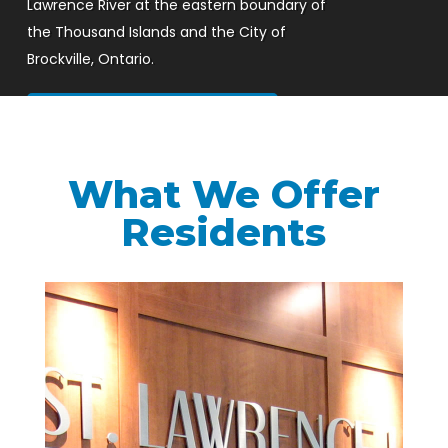
Lawrence River at the eastern boundary of
the Thousand Islands and the City of
Brockville, Ontario.
Watch Our Intro Video
What We Offer
Residents