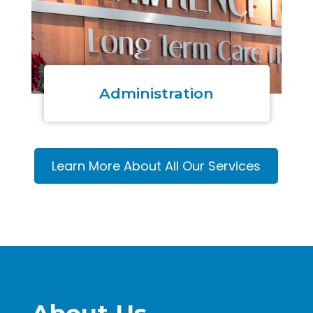
Administration
Learn More About All Our Services