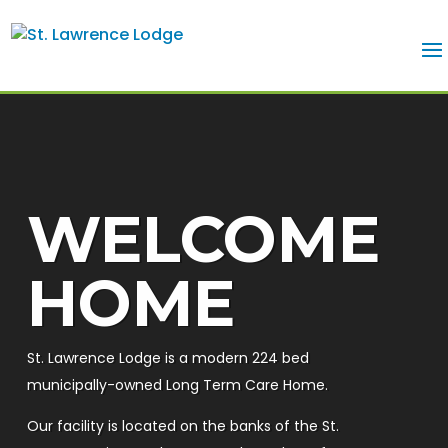
WELCOME
HOME
St. Lawrence Lodge is a modern 224 bed
municipally-owned Long Term Care Home.
Our facility is located on the banks of the St.