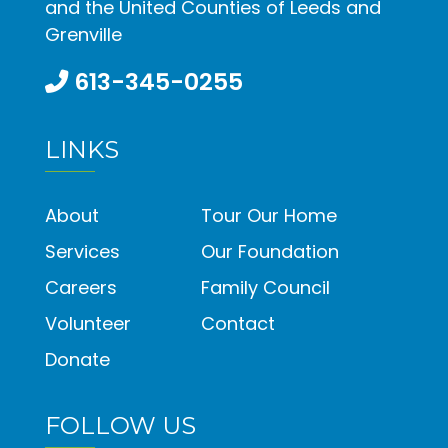
and the United Counties of Leeds and
Grenville
613-345-0255
LINKS
About
Tour Our Home
Services
Our Foundation
Careers
Family Council
Volunteer
Contact
Donate
FOLLOW US