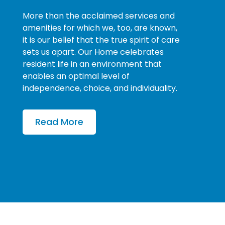
More than the acclaimed services and
amenities for which we, too, are known,
it is our belief that the true spirit of care
sets us apart. Our Home celebrates
resident life in an environment that
enables an optimal level of
independence, choice, and individuality.
Read More