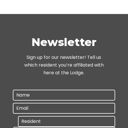
Newsletter
Sign up for our newsletter! Tell us
which resident you’re affiliated with
here at the Lodge.
Name
*
E
m
R
a
e
i
s