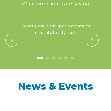
What our clients are saying
Spacious, very clean, good programs for
residents, friendly staff.
News & Events