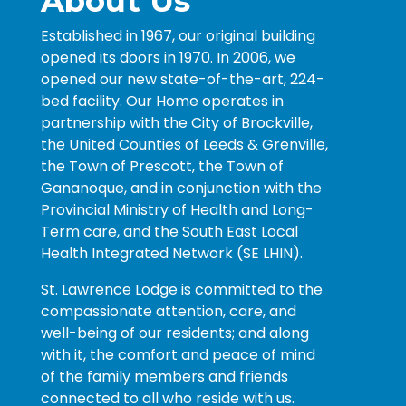
About Us
Established in 1967, our original building
opened its doors in 1970. In 2006, we
opened our new state-of-the-art, 224-
bed facility. Our Home operates in
partnership with the City of Brockville,
the United Counties of Leeds & Grenville,
the Town of Prescott, the Town of
Gananoque, and in conjunction with the
Provincial Ministry of Health and Long-
Term care, and the South East Local
Health Integrated Network (SE LHIN).
St. Lawrence Lodge is committed to the
compassionate attention, care, and
well-being of our residents; and along
with it, the comfort and peace of mind
of the family members and friends
connected to all who reside with us.