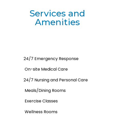
Services and
Amenities
24/7 Emergency Response
On-site Medical Care
24/7 Nursing and Personal Care
Meals/Dining Rooms
Exercise Classes
Wellness Rooms