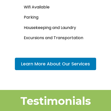
Wifi Available
Parking​
Housekeeping and Laundry
Excursions and Transportation
Learn More About Our Services
Testimonials