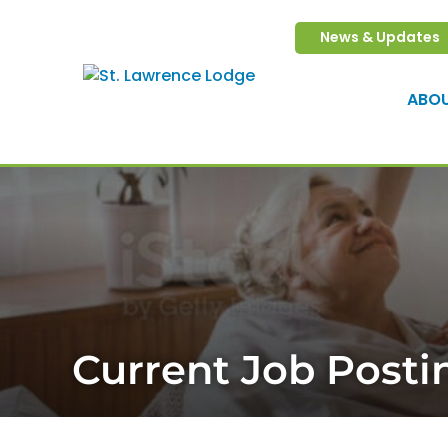
613-345-0255
News & Updates
ABO
Current Job Posti