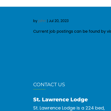
Current Job Posti
by
john
|
Jul 20, 2023
Current job postings can be found by v
CONTACT US
St. Lawrence Lodge
St. Lawrence Lodge is a 224 bed,