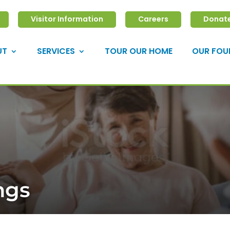
Visitor Information
Careers
Donat
UT
SERVICES
TOUR OUR HOME
OUR FOU
ngs