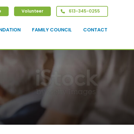
e
Volunteer
613-345-0255
NDATION
FAMILY COUNCIL
CONTACT