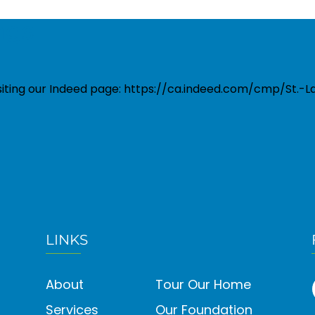
ngs
isiting our Indeed page: https://ca.indeed.com/cmp/St.
LINKS
About
Tour Our Home
Services
Our Foundation