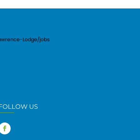
-Lawrence-Lodge/jobs
FOLLOW US